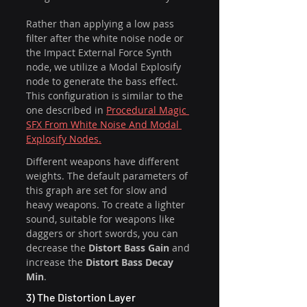
Rather than applying a low pass 
filter after the white noise node or 
the Impact External Force Synth 
node, we utilize a Modal Explosify 
node to generate the bass effect. 
This configuration is similar to the 
one described in 
Procedural Magic 
SFX From White Noise And Modal 
Explosify Nodes.
Different weapons have different 
weights. The default parameters of 
this graph are set for slow and 
heavy weapons. To create a lighter 
sound, suitable for weapons like 
daggers or short swords, you can 
decrease the 
Distort Bass Gain
 and 
increase the 
Distort Bass Decay 
Min
.
3) The Distortion Layer