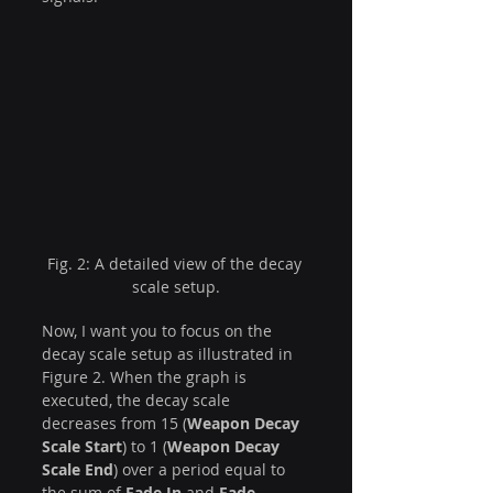
Fig. 2: A detailed view of the decay 
scale setup.
Now, I want you to focus on the 
decay scale setup as illustrated in 
Figure 2. When the graph is 
executed, the decay scale 
decreases from 15 (
Weapon Decay 
Scale Start
) to 1 (
Weapon Decay 
Scale End
) over a period equal to 
the sum of 
Fade In
 and 
Fade 