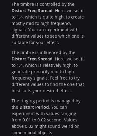
The timbre is controlled by the 
Distort Freq Spread
. Here, we set it 
to 1.4, which is quite high, to create 
mostly mid to high frequency 
signals. You can experiment with 
different values to see which one is 
suitable for your effect. 
The timbre is influenced by the 
Distort Freq Spread
. Here, we set it 
to 1.4, which is relatively high, to 
generate primarily mid to high 
frequency signals. Feel free to try 
different values to find the one that 
best suits your desired effect.
The ringing period is managed by 
the 
Distort Period
. You can 
experiment with values ranging 
from 0.01 to 0.02 second. Values 
above 0.02 might sound weird on 
some modal objects.