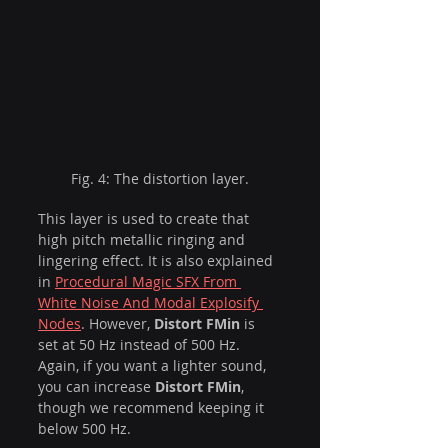
Fig. 4: The distortion layer.
This layer is used to create that 
high pitch metallic ringing and 
lingering effect. It is also explained 
in 
Procedural Magic SFX From 
White Noise And Modal Explosify 
Nodes
. However, 
Distort FMin
 is 
set at 50 Hz instead of 500 Hz. 
Again, if you want a lighter sound, 
you can increase 
Distort FMin
, 
though we recommend keeping it 
below 500 Hz.