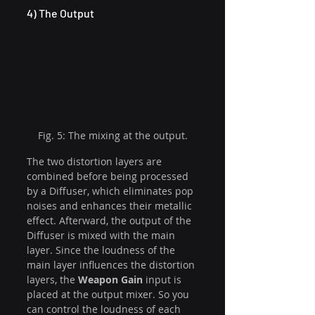
4) The Output
Fig. 5: The mixing at the output.
The two distortion layers are 
combined before being processed 
by a Diffuser, which eliminates pop 
noises and enhances their metallic 
effect. Afterward, the output of the 
Diffuser is mixed with the main 
layer. Since the loudness of the 
main layer influences the distortion 
layers, the 
Weapon Gain
 input is 
placed at the output mixer. So you 
can control the loudness of each 