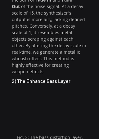
Out
 of the noise signal. At a decay 
scale of 15, the synthesizer's 
output is more airy, lacking defined 
pitches. Conversely, at a decay 
scale of 1, it resembles metal 
objects scraping against each 
other. By altering the decay scale in 
real-time, we generate a metallic 
whoosh effect. This method is 
highly effective for creating 
weapon effects. 
2) The Enhance Bass Layer
Fig. 3: The bass distortion layer.