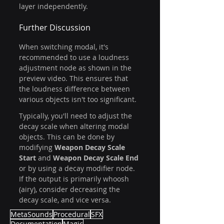
layer independently.
Further Discussion
When switching modal, it's 
recommended to use a loudness 
adjustment node as shown in the 
preview video. This ensures that 
the loudness difference between 
various objects isn't too significant.
Typically, you'll need to adjust the 
decay scale when altering modal 
objects. This can be done by 
modifying 
Weapon Decay Scale 
Start
 and 
Weapon Decay Scale End
or by using a decay modifier node. 
If the output is primarily whoosh 
(airy), consider decreasing the 
decay scale, and vice versa.
MetaSounds
Procedural
SFX
Documentation
Magic