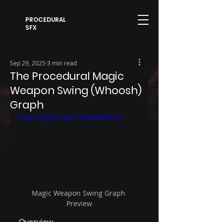
PROCEDURAL
SFX
Sep 29, 2025
3 min read
The Procedural Magic
Weapon Swing (Whoosh)
Graph
https://youtu.be/1bf6wpdWc04
Magic Weapon Swing Graph 
Preview