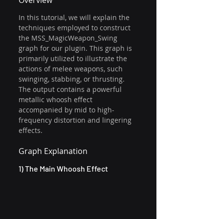
Overview 
In this tutorial, we will explain the 
techniques employed to construct 
the MSS_MagicWeapon_Swing 
graph for our plugin. This graph is 
primarily utilized to illustrate the 
actions of melee weapons, such 
swinging, stabbing, or thrusting. 
The output contains a powerful 
metallic whoosh effect 
accompanied by mid to high-
frequency distortion and lingering 
effects.
Graph Explanation
1) The Main Whoosh Effect