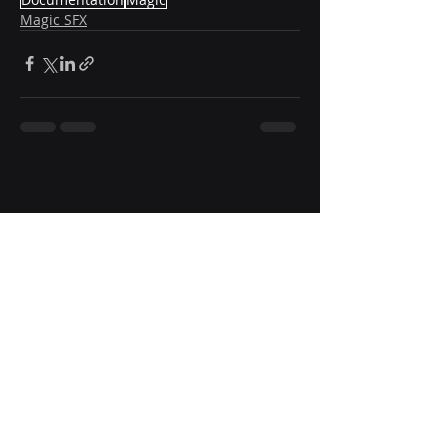
Magic SFX
Subscr
ibe to 