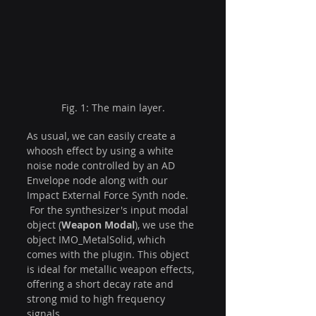
Fig. 1: The main layer.
As usual, we can easily create a 
whoosh effect by using a white 
noise node controlled by an AD 
Envelope node along with our 
Impact External Force Synth node. 
 For the synthesizer's input modal 
object (
Weapon Modal
), we use the 
object IMO_MetalSolid, which 
comes with the plugin. This object 
is ideal for metallic weapon effects, 
offering a short decay rate and 
strong mid to high frequency 
signals.